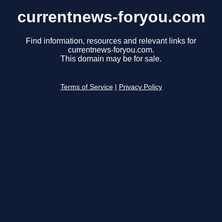
currentnews-foryou.com
Find information, resources and relevant links for
currentnews-foryou.com.
This domain may be for sale.
Terms of Service
|
Privacy Policy