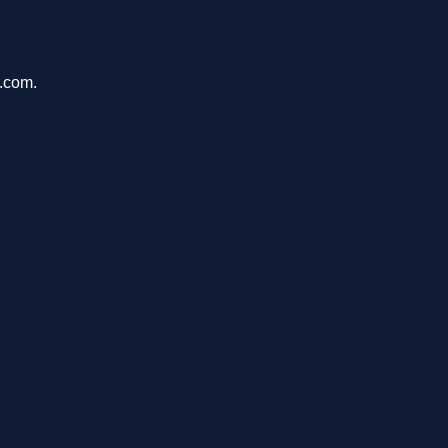
u.com.