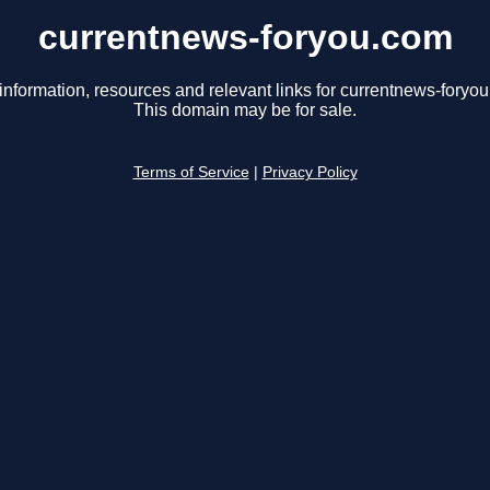
currentnews-foryou.com
information, resources and relevant links for currentnews-foryo
This domain may be for sale.
Terms of Service
|
Privacy Policy