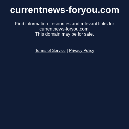
currentnews-foryou.com
Find information, resources and relevant links for
currentnews-foryou.com.
This domain may be for sale.
Terms of Service
|
Privacy Policy