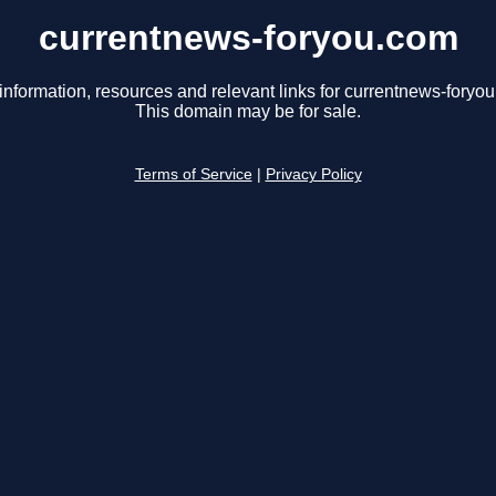
currentnews-foryou.com
information, resources and relevant links for currentnews-foryo
This domain may be for sale.
Terms of Service
|
Privacy Policy