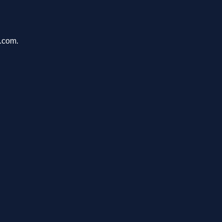
u.com.