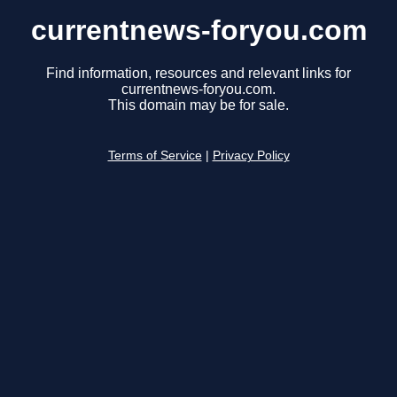
currentnews-foryou.com
Find information, resources and relevant links for
currentnews-foryou.com.
This domain may be for sale.
Terms of Service
|
Privacy Policy