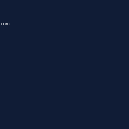
u.com.