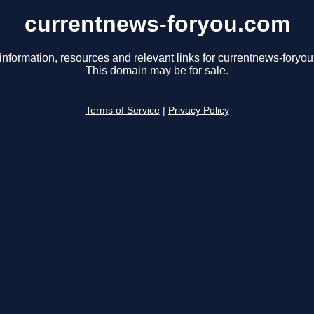
currentnews-foryou.com
information, resources and relevant links for currentnews-foryo
This domain may be for sale.
Terms of Service
|
Privacy Policy