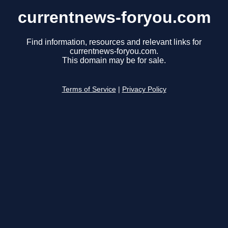
currentnews-foryou.com
Find information, resources and relevant links for
currentnews-foryou.com.
This domain may be for sale.
Terms of Service
|
Privacy Policy