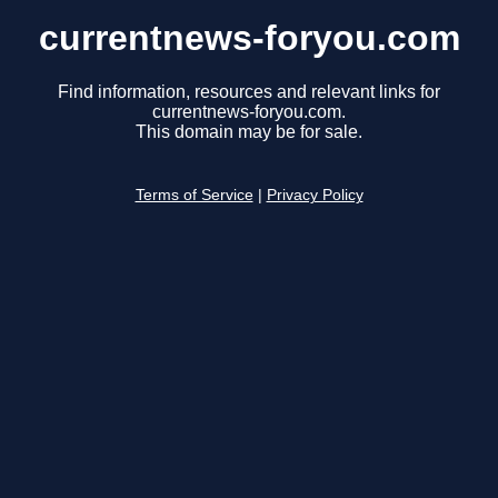
currentnews-foryou.com
Find information, resources and relevant links for
currentnews-foryou.com.
This domain may be for sale.
Terms of Service
|
Privacy Policy