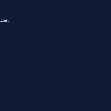
u.com.