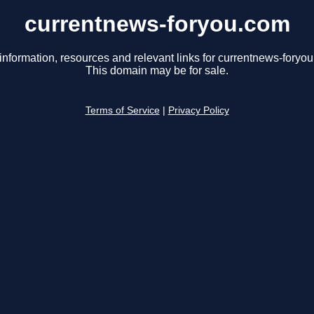
currentnews-foryou.com
information, resources and relevant links for currentnews-foryo
This domain may be for sale.
Terms of Service
|
Privacy Policy