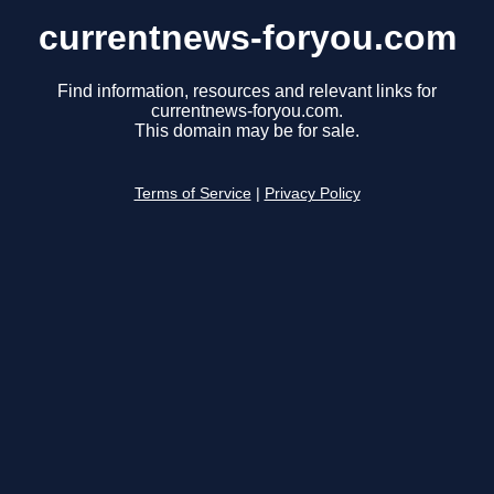
currentnews-foryou.com
Find information, resources and relevant links for
currentnews-foryou.com.
This domain may be for sale.
Terms of Service
|
Privacy Policy