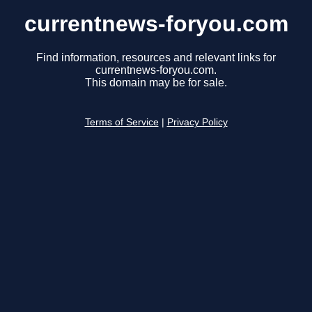
currentnews-foryou.com
Find information, resources and relevant links for
currentnews-foryou.com.
This domain may be for sale.
Terms of Service
|
Privacy Policy