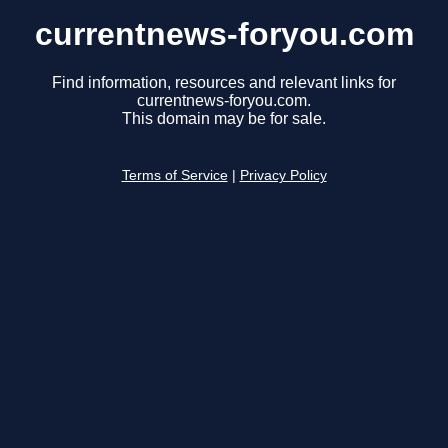
currentnews-foryou.com
Find information, resources and relevant links for
currentnews-foryou.com.
This domain may be for sale.
Terms of Service
|
Privacy Policy