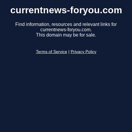
currentnews-foryou.com
Find information, resources and relevant links for
currentnews-foryou.com.
This domain may be for sale.
Terms of Service
|
Privacy Policy