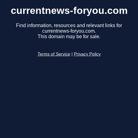
currentnews-foryou.com
Find information, resources and relevant links for
currentnews-foryou.com.
This domain may be for sale.
Terms of Service
|
Privacy Policy