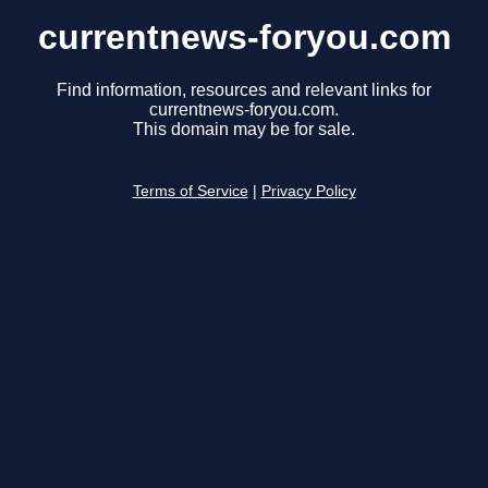
currentnews-foryou.com
Find information, resources and relevant links for
currentnews-foryou.com.
This domain may be for sale.
Terms of Service
|
Privacy Policy