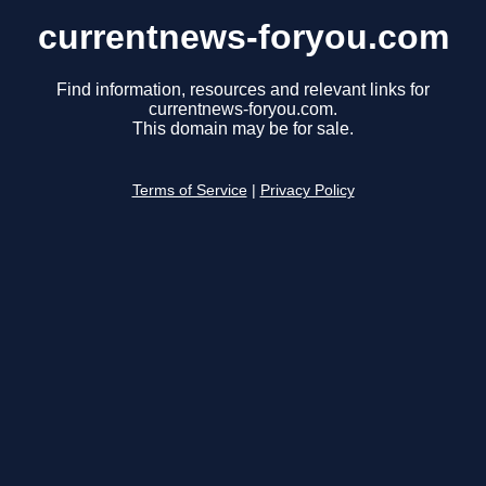
currentnews-foryou.com
Find information, resources and relevant links for
currentnews-foryou.com.
This domain may be for sale.
Terms of Service
|
Privacy Policy