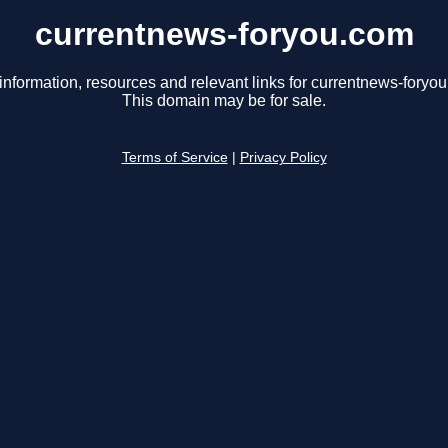
currentnews-foryou.com
information, resources and relevant links for currentnews-foryo
This domain may be for sale.
Terms of Service
|
Privacy Policy