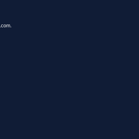
u.com.