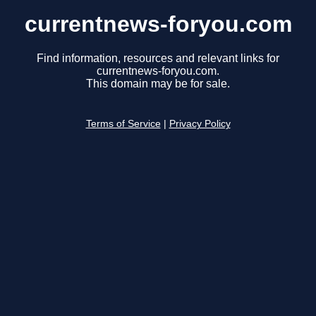
currentnews-foryou.com
Find information, resources and relevant links for
currentnews-foryou.com.
This domain may be for sale.
Terms of Service
|
Privacy Policy