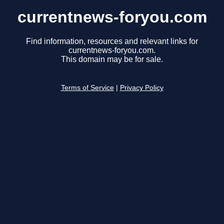
currentnews-foryou.com
Find information, resources and relevant links for
currentnews-foryou.com.
This domain may be for sale.
Terms of Service
|
Privacy Policy