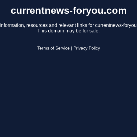
currentnews-foryou.com
information, resources and relevant links for currentnews-foryo
This domain may be for sale.
Terms of Service
|
Privacy Policy