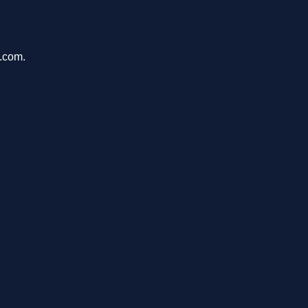
u.com.