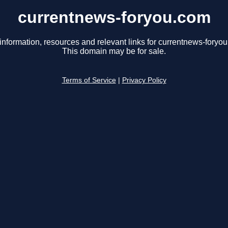
currentnews-foryou.com
information, resources and relevant links for currentnews-foryo
This domain may be for sale.
Terms of Service
|
Privacy Policy