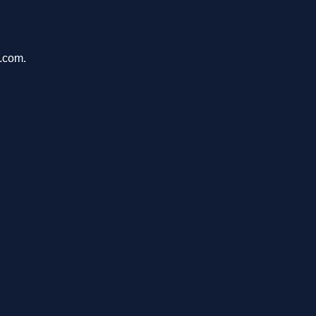
u.com.