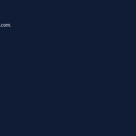
u.com.