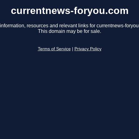
currentnews-foryou.com
information, resources and relevant links for currentnews-foryo
This domain may be for sale.
Terms of Service
|
Privacy Policy