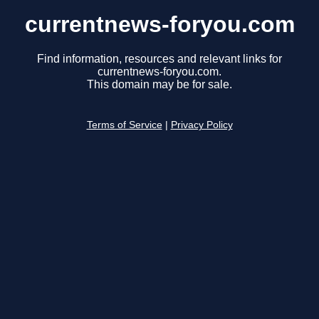
currentnews-foryou.com
Find information, resources and relevant links for
currentnews-foryou.com.
This domain may be for sale.
Terms of Service
|
Privacy Policy