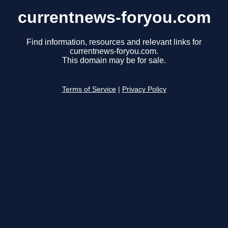
currentnews-foryou.com
Find information, resources and relevant links for
currentnews-foryou.com.
This domain may be for sale.
Terms of Service
|
Privacy Policy