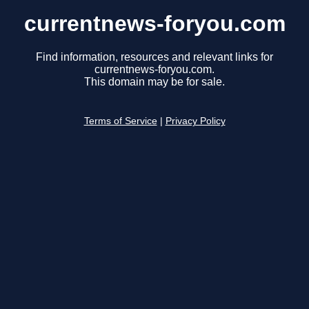
currentnews-foryou.com
Find information, resources and relevant links for
currentnews-foryou.com.
This domain may be for sale.
Terms of Service
|
Privacy Policy