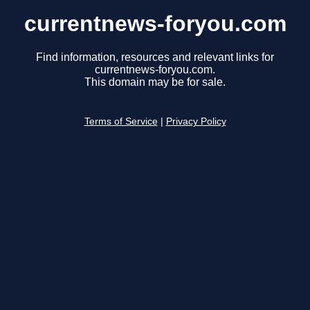
currentnews-foryou.com
Find information, resources and relevant links for
currentnews-foryou.com.
This domain may be for sale.
Terms of Service
|
Privacy Policy