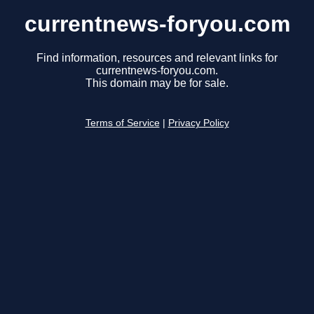
currentnews-foryou.com
Find information, resources and relevant links for
currentnews-foryou.com.
This domain may be for sale.
Terms of Service
|
Privacy Policy