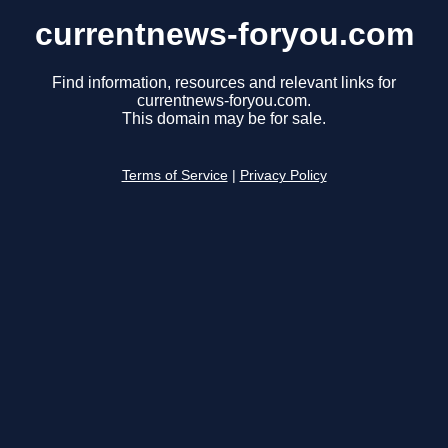
currentnews-foryou.com
Find information, resources and relevant links for
currentnews-foryou.com.
This domain may be for sale.
Terms of Service
|
Privacy Policy