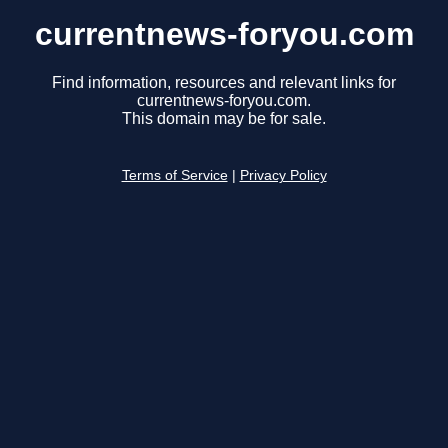
currentnews-foryou.com
Find information, resources and relevant links for
currentnews-foryou.com.
This domain may be for sale.
Terms of Service
|
Privacy Policy