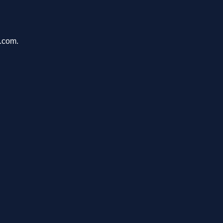
u.com.