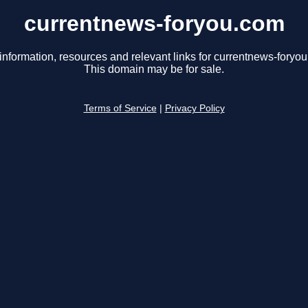
currentnews-foryou.com
information, resources and relevant links for currentnews-foryo
This domain may be for sale.
Terms of Service
|
Privacy Policy