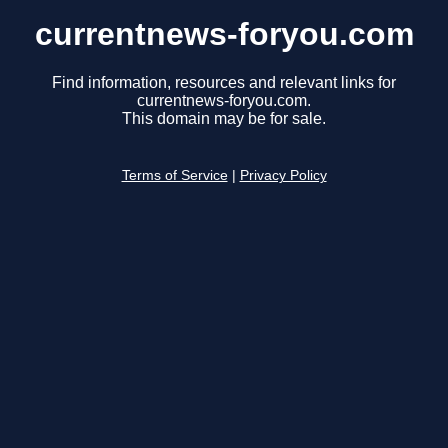
currentnews-foryou.com
Find information, resources and relevant links for
currentnews-foryou.com.
This domain may be for sale.
Terms of Service
|
Privacy Policy