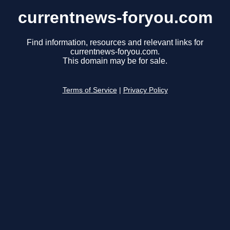
currentnews-foryou.com
Find information, resources and relevant links for
currentnews-foryou.com.
This domain may be for sale.
Terms of Service
|
Privacy Policy