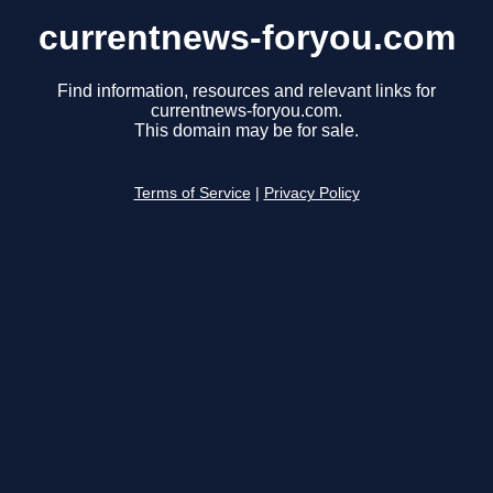
currentnews-foryou.com
Find information, resources and relevant links for
currentnews-foryou.com.
This domain may be for sale.
Terms of Service
|
Privacy Policy