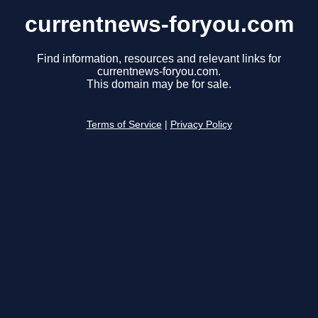
currentnews-foryou.com
Find information, resources and relevant links for
currentnews-foryou.com.
This domain may be for sale.
Terms of Service
|
Privacy Policy