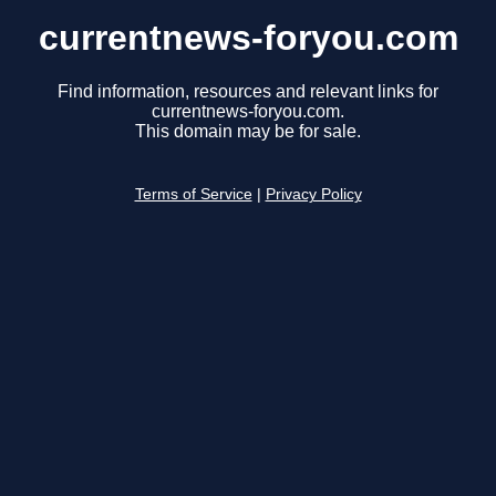
currentnews-foryou.com
Find information, resources and relevant links for
currentnews-foryou.com.
This domain may be for sale.
Terms of Service
|
Privacy Policy