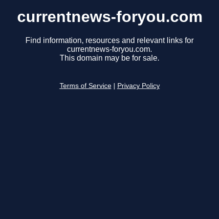
currentnews-foryou.com
Find information, resources and relevant links for
currentnews-foryou.com.
This domain may be for sale.
Terms of Service
|
Privacy Policy