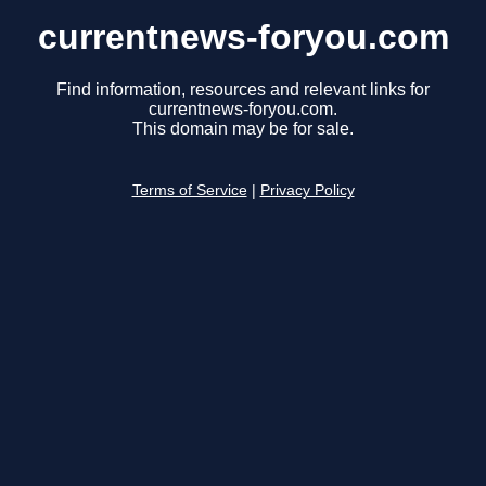
currentnews-foryou.com
Find information, resources and relevant links for
currentnews-foryou.com.
This domain may be for sale.
Terms of Service
|
Privacy Policy