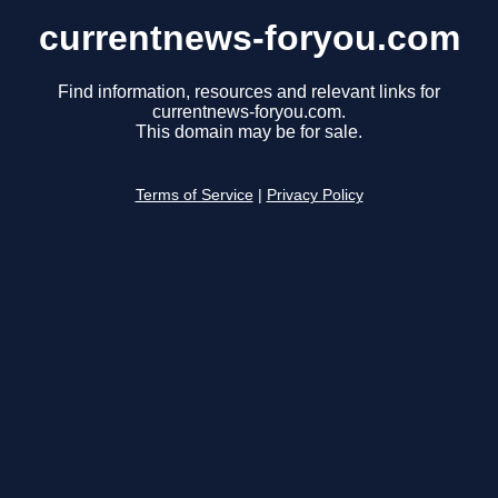
currentnews-foryou.com
Find information, resources and relevant links for
currentnews-foryou.com.
This domain may be for sale.
Terms of Service
|
Privacy Policy