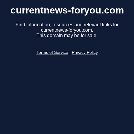
currentnews-foryou.com
Find information, resources and relevant links for
currentnews-foryou.com.
This domain may be for sale.
Terms of Service
|
Privacy Policy