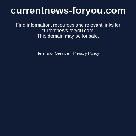
currentnews-foryou.com
Find information, resources and relevant links for
currentnews-foryou.com.
This domain may be for sale.
Terms of Service
|
Privacy Policy