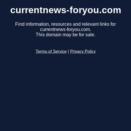
currentnews-foryou.com
Find information, resources and relevant links for
currentnews-foryou.com.
This domain may be for sale.
Terms of Service
|
Privacy Policy