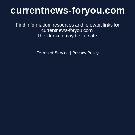
currentnews-foryou.com
Find information, resources and relevant links for
currentnews-foryou.com.
This domain may be for sale.
Terms of Service
|
Privacy Policy