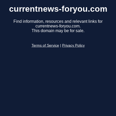
currentnews-foryou.com
Find information, resources and relevant links for
currentnews-foryou.com.
This domain may be for sale.
Terms of Service
|
Privacy Policy