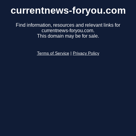
currentnews-foryou.com
Find information, resources and relevant links for
currentnews-foryou.com.
This domain may be for sale.
Terms of Service
|
Privacy Policy