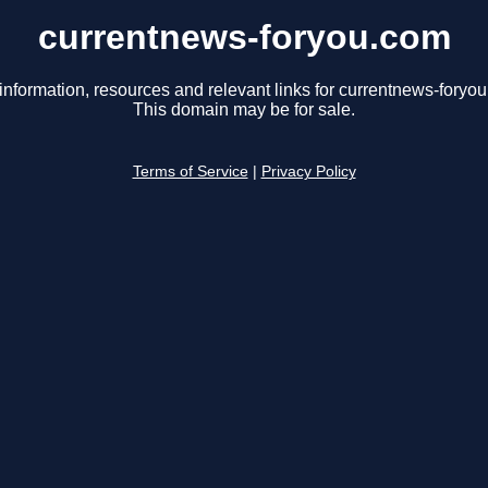
currentnews-foryou.com
information, resources and relevant links for currentnews-foryo
This domain may be for sale.
Terms of Service
|
Privacy Policy