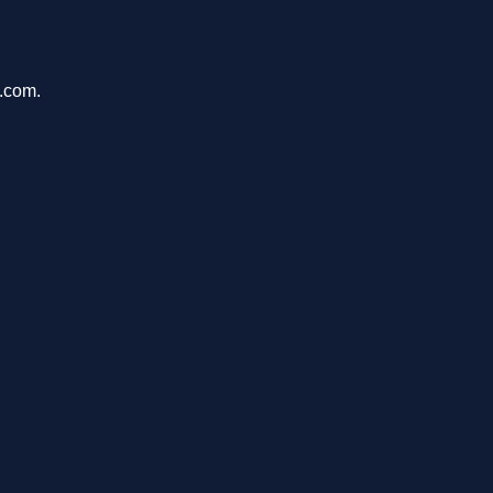
u.com.