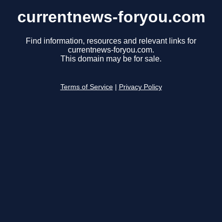
currentnews-foryou.com
Find information, resources and relevant links for
currentnews-foryou.com.
This domain may be for sale.
Terms of Service
|
Privacy Policy