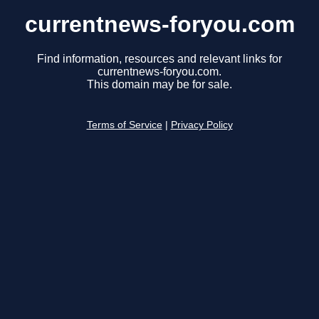
currentnews-foryou.com
Find information, resources and relevant links for
currentnews-foryou.com.
This domain may be for sale.
Terms of Service
|
Privacy Policy