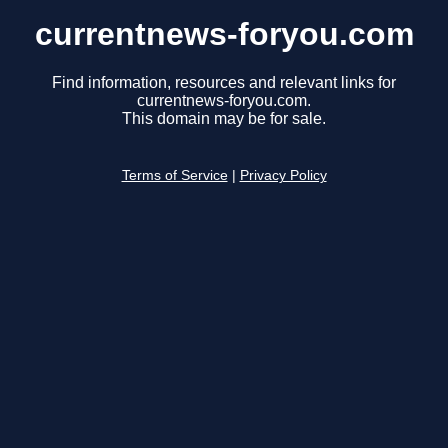
currentnews-foryou.com
Find information, resources and relevant links for
currentnews-foryou.com.
This domain may be for sale.
Terms of Service
|
Privacy Policy