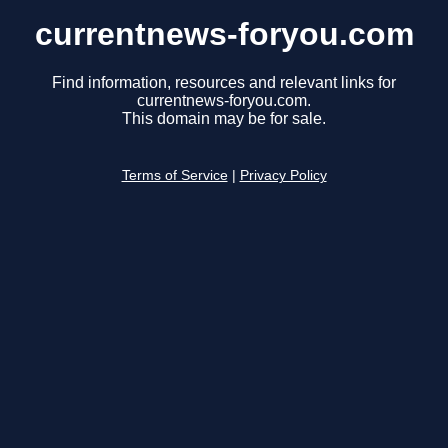
currentnews-foryou.com
Find information, resources and relevant links for
currentnews-foryou.com.
This domain may be for sale.
Terms of Service
|
Privacy Policy