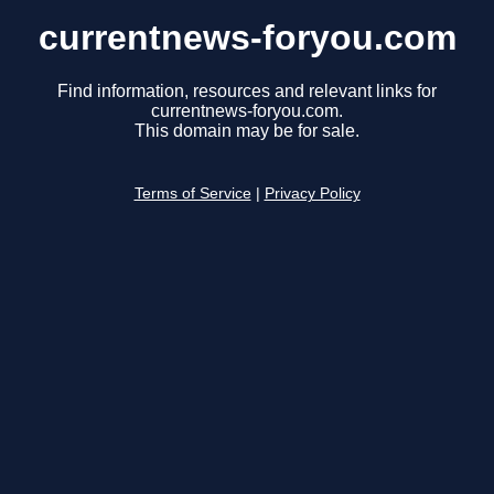
currentnews-foryou.com
Find information, resources and relevant links for
currentnews-foryou.com.
This domain may be for sale.
Terms of Service
|
Privacy Policy